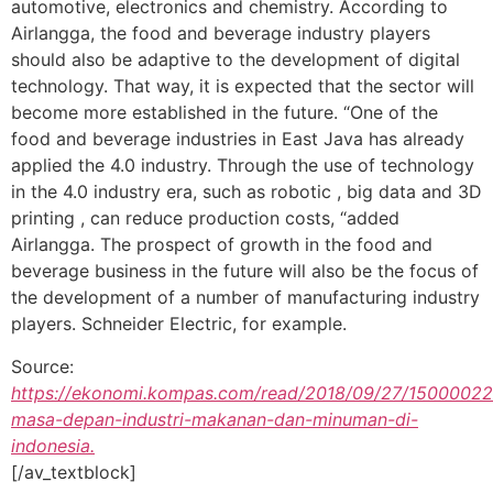
automotive, electronics and chemistry. According to
Airlangga, the food and beverage industry players
should also be adaptive to the development of digital
technology. That way, it is expected that the sector will
become more established in the future. “One of the
food and beverage industries in East Java has already
applied the 4.0 industry. Through the use of technology
in the 4.0 industry era, such as robotic , big data and 3D
printing , can reduce production costs, “added
Airlangga. The prospect of growth in the food and
beverage business in the future will also be the focus of
the development of a number of manufacturing industry
players. Schneider Electric, for example.
Source:
https://ekonomi.kompas.com/read/2018/09/27/15000022
masa-depan-industri-makanan-dan-minuman-di-
indonesia.
[/av_textblock]