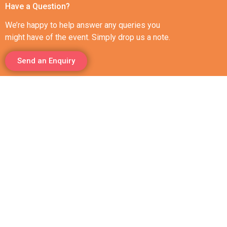
Have a Question?
We’re happy to help answer any queries you
might have of the event. Simply drop us a note.
Send an Enquiry