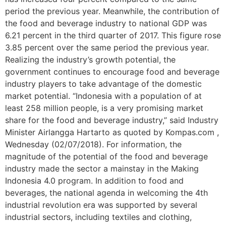
period the previous year. Meanwhile, the contribution of
the food and beverage industry to national GDP was
6.21 percent in the third quarter of 2017. This figure rose
3.85 percent over the same period the previous year.
Realizing the industry’s growth potential, the
government continues to encourage food and beverage
industry players to take advantage of the domestic
market potential. “Indonesia with a population of at
least 258 million people, is a very promising market
share for the food and beverage industry,” said Industry
Minister Airlangga Hartarto as quoted by Kompas.com ,
Wednesday (02/07/2018). For information, the
magnitude of the potential of the food and beverage
industry made the sector a mainstay in the Making
Indonesia 4.0 program. In addition to food and
beverages, the national agenda in welcoming the 4th
industrial revolution era was supported by several
industrial sectors, including textiles and clothing,