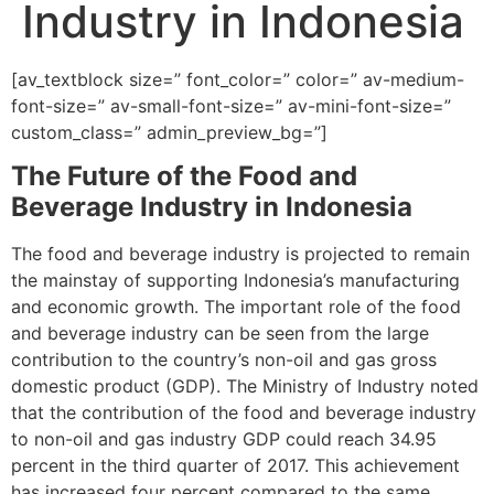
Industry in Indonesia
[av_textblock size=” font_color=” color=” av-medium-
font-size=” av-small-font-size=” av-mini-font-size=”
custom_class=” admin_preview_bg=”]
The Future of the Food and
Beverage Industry in Indonesia
The food and beverage industry is projected to remain
the mainstay of supporting Indonesia’s manufacturing
and economic growth. The important role of the food
and beverage industry can be seen from the large
contribution to the country’s non-oil and gas gross
domestic product (GDP). The Ministry of Industry noted
that the contribution of the food and beverage industry
to non-oil and gas industry GDP could reach 34.95
percent in the third quarter of 2017. This achievement
has increased four percent compared to the same