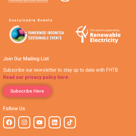
Join Our Mailing List
Subscribe our newsletter to stay up to date with FHTB.
Read our privacy policy here.
Subscribe Here
Follow Us