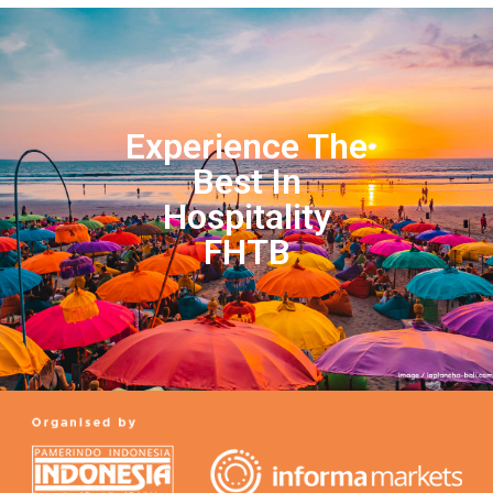
Experience The
Best In
Hospitality
FHTB