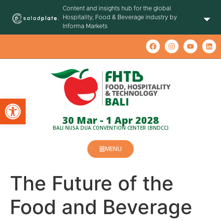
Content and insights hub for the global
Hospitality, Food & Beverage industry by
Informa Markets
Open toolbar
30 Mar - 1 Apr 2028
BALI NUSA DUA CONVENTION CENTER (BNDCC)
MENU
The Future of the
Food and Beverage