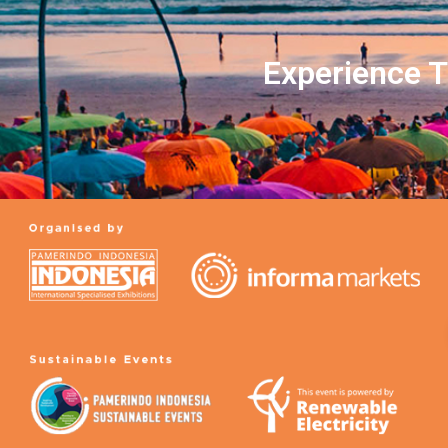
Experience T