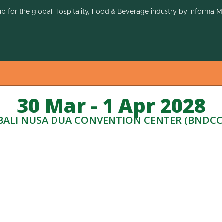
ub for the global Hospitality, Food & Beverage industry by Informa 
30 Mar - 1 Apr 2028
BALI NUSA DUA CONVENTION CENTER (BNDCC