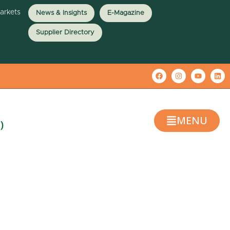
Markets
News & Insights
E-Magazine
Supplier Directory
MENU
)