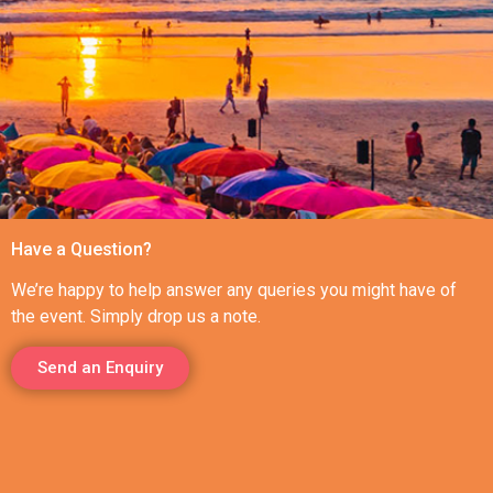
Have a Question?
We’re happy to help answer any queries you might have of
the event. Simply drop us a note.
Send an Enquiry