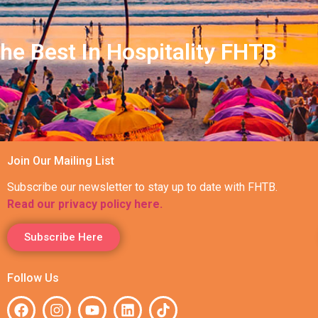
he Best In Hospitality FHTB
Join Our Mailing List
Subscribe our newsletter to stay up to date with FHTB.
Read our privacy policy here.
Subscribe Here
Follow Us