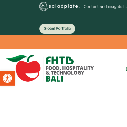
Content and insights h
Global Portfolio
Open toolbar