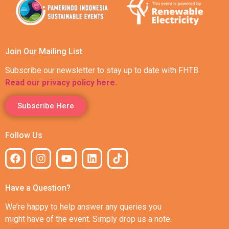
Join Our Mailing List
Subscribe our newsletter to stay up to date with FHTB.
Read our privacy policy here.
Subscribe Here
Follow Us
Have a Question?
We’re happy to help answer any queries you
might have of the event. Simply drop us a note.