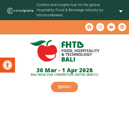
Content and insights hub for the global
Hospitality, Food & Beverage industry by
Informa Markets
Open toolbar
30 Mar - 1 Apr 2028
BALI NUSA DUA CONVENTION CENTER (BNDCC)
MENU