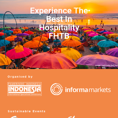
Experience The
Best In
Hospitality
FHTB