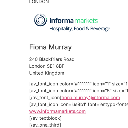
LONDON
Fiona Murray
240 Blackfriars Road
London SE1 8BF
United Kingdom
[av_font_icon color=”#111111″ icon=”1″ size=
[av_font_icon color=”#111111″ icon=”5″ size=”1
[/av_font_icon]
fiona.murray@informa.com
[av_font_icon icon=’ue8b1′ font=’entypo-fonte
www.informamarkets.com
[/av_textblock]
[/av_one_third]