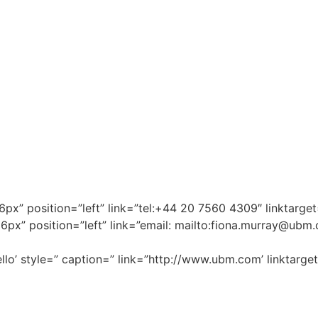
”16px” position=”left” link=”tel:+44 20 7560 4309″ linktar
6px” position=”left” link=”email: mailto:
fiona.murray@ubm
llo’ style=” caption=” link=”http://www.ubm.com’ linktarget