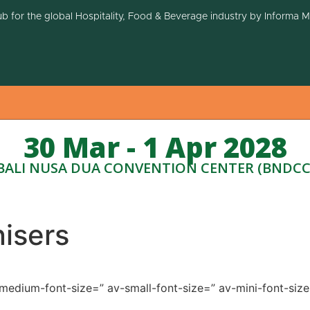
ub for the global Hospitality, Food & Beverage industry by Informa 
30 Mar - 1 Apr 2028
BALI NUSA DUA CONVENTION CENTER (BNDCC
isers
v-medium-font-size=” av-small-font-size=” av-mini-font-si