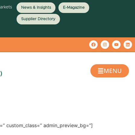
Markets
News & Insights
E-Magazine
Supplier Directory
MENU
)
ze=” custom_class=” admin_preview_bg=”]