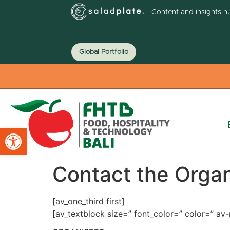
Content and insights h
Global Portfolio
Open toolbar
Contact the Organ
[av_one_third first]
[av_textblock size=” font_color=” color=” a