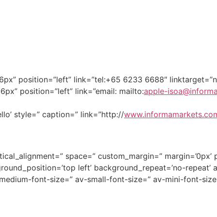
”16px” position=”left” link=”tel:+65 6233 6688″ linktarget=
6px” position=”left” link=”email: mailto:
apple-isoa@inform
lo’ style=” caption=” link=”http://
www.informamarkets.co
ertical_alignment=” space=” custom_margin=” margin=’0px’ 
round_position=’top left’ background_repeat=’no-repeat’ 
v-medium-font-size=” av-small-font-size=” av-mini-font-si