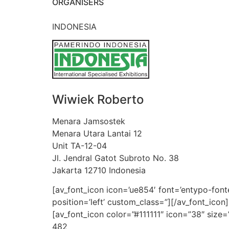
ORGANISERS
INDONESIA
Wiwiek Roberto
Menara Jamsostek
Menara Utara Lantai 12
Unit TA-12-04
Jl. Jendral Gatot Subroto No. 38
Jakarta 12710 Indonesia
[av_font_icon icon=’ue854′ font=’entypo-fontel
position=’left’ custom_class=”][/av_font_ico
[av_font_icon color=”#111111″ icon=”38″ size=
482