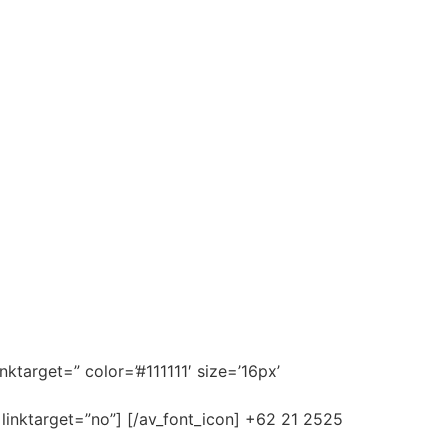
nktarget=” color=’#111111′ size=’16px’
 linktarget=”no”] [/av_font_icon] +62 21 2525