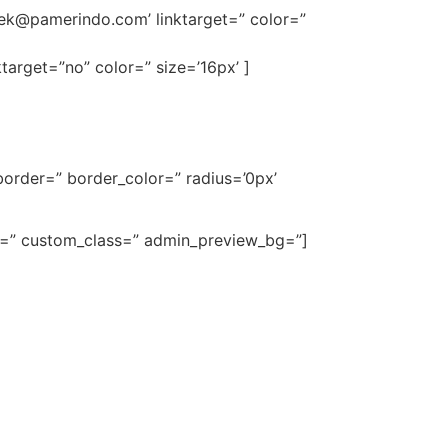
ek@pamerindo.com
’ linktarget=” color=”
target=”no” color=” size=’16px’ ]
order=” border_color=” radius=’0px’
ze=” custom_class=” admin_preview_bg=”]