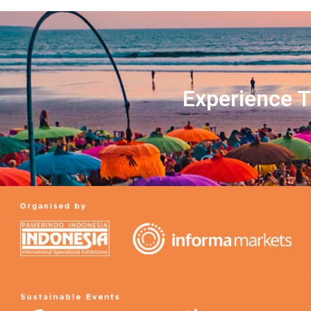
Experience T