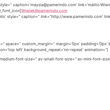
style=” caption=’
maysia@pamerindo.com
’ link=’mailto:
Wiwi
v_font_icon]
Wiwiek@pamerindo.com
llo’ style=” caption=” link=”http://www.pamerindo.com’ link
nt=” space=” custom_margin=” margin=’0px’ padding=’0px’ b
n=’top left’ background_repeat=’no-repeat’ animation=”]
v-medium-font-size=” av-small-font-size=” av-mini-font-si