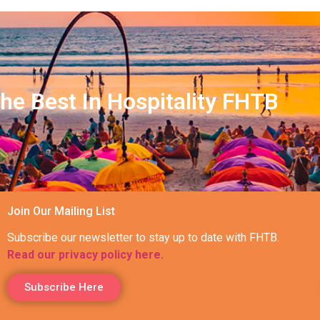
he Best In Hospitality FHTB
Join Our Mailing List
Subscribe our newsletter to stay up to date with FHTB.
Read our privacy policy here.
Subscribe Here