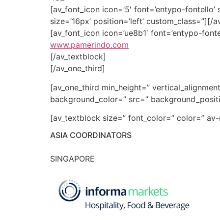
[av_font_icon icon=’5′ font=’entypo-fontello’ 
size=’16px’ position=’left’ custom_class=”][/a
[av_font_icon icon=’ue8b1′ font=’entypo-fonte
www.pamerindo.com
[/av_textblock]
[/av_one_third]
[av_one_third min_height=” vertical_alignme
background_color=” src=” background_positio
[av_textblock size=” font_color=” color=” a
ASIA COORDINATORS
SINGAPORE