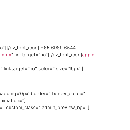
”no”][/av_font_icon] +65 6989 6544
a.com
” linktarget=”no”][/av_font_icon]
apple-
m
‘ linktarget=”no” color=” size=’16px’ ]
padding=’0px’ border=” border_color=”
animation=”]
ze=” custom_class=” admin_preview_bg=”]