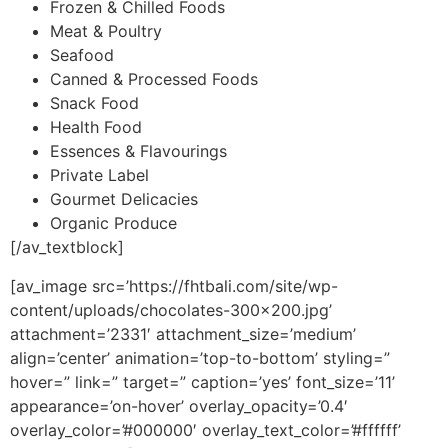
Frozen & Chilled Foods
Meat & Poultry
Seafood
Canned & Processed Foods
Snack Food
Health Food
Essences & Flavourings
Private Label
Gourmet Delicacies
Organic Produce
[/av_textblock]
[av_image src=’https://fhtbali.com/site/wp-
content/uploads/chocolates-300×200.jpg’
attachment=’2331′ attachment_size=’medium’
align=’center’ animation=’top-to-bottom’ styling=”
hover=” link=” target=” caption=’yes’ font_size=’11’
appearance=’on-hover’ overlay_opacity=’0.4′
overlay_color=’#000000′ overlay_text_color=’#ffffff’