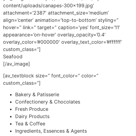
content/uploads/canapes-300×199.jpg’
attachment=’2387′ attachment_size=’medium’
align=’center’ animation=’top-to-bottom’ styling=”
hover=” link=” target=” caption=’yes’ font_size=’11’
appearance=’on-hover’ overlay_opacity=’0.4′
overlay_color=’#000000′ overlay_text_color=’#ffffff’
custom_class=”]
Seafood
[/av_image]
[av_textblock size=” font_color=” color=”
custom_class=”]
Bakery & Patisserie
Confectionery & Chocolates
Fresh Produce
Dairy Products
Tea & Coffee
Ingredients, Essences & Agents