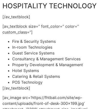
HOSPITALITY TECHNOLOGY
[/av_textblock]
[av_textblock size=” font_color=” color=”
custom_class=”]
Fire & Security Systems
In-room Technologies
Guest Service Systems
Consultancy & Management Services
Property Development & Management
Hotel Systems
Catering & Retail Systems
POS Technology
[/av_textblock]
[av_image src=’https://fhtbali.com/site/wp-
content/uploads/front-of-desk-300×199.jpg’