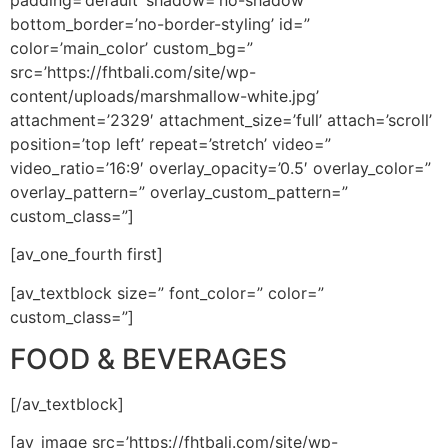
bottom_border=’no-border-styling’ id=”
color=’main_color’ custom_bg=”
src=’https://fhtbali.com/site/wp-
content/uploads/marshmallow-white.jpg’
attachment=’2329′ attachment_size=’full’ attach=’scroll’
position=’top left’ repeat=’stretch’ video=”
video_ratio=’16:9′ overlay_opacity=’0.5′ overlay_color=”
overlay_pattern=” overlay_custom_pattern=”
custom_class=”]
[av_one_fourth first]
[av_textblock size=” font_color=” color=”
custom_class=”]
FOOD & BEVERAGES
[/av_textblock]
[av_image src=’https://fhtbali.com/site/wp-