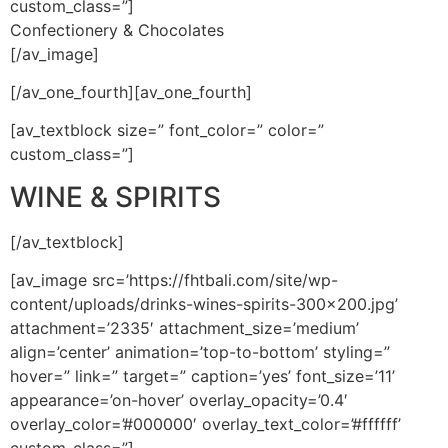
custom_class=”]
Confectionery & Chocolates
[/av_image]
[/av_one_fourth][av_one_fourth]
[av_textblock size=” font_color=” color=”
custom_class=”]
WINE & SPIRITS
[/av_textblock]
[av_image src=’https://fhtbali.com/site/wp-
content/uploads/drinks-wines-spirits-300×200.jpg’
attachment=’2335′ attachment_size=’medium’
align=’center’ animation=’top-to-bottom’ styling=”
hover=” link=” target=” caption=’yes’ font_size=’11’
appearance=’on-hover’ overlay_opacity=’0.4′
overlay_color=’#000000′ overlay_text_color=’#ffffff’