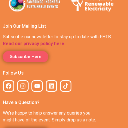
Join Our Mailing List
Subscribe our newsletter to stay up to date with FHTB.
Read our privacy policy here.
Subscribe Here
Follow Us
Have a Question?
We’re happy to help answer any queries you
might have of the event. Simply drop us a note.