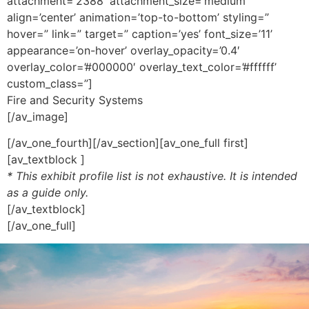
attachment=’2388′ attachment_size=’medium’
align=’center’ animation=’top-to-bottom’ styling=”
hover=” link=” target=” caption=’yes’ font_size=’11’
appearance=’on-hover’ overlay_opacity=’0.4′
overlay_color=’#000000′ overlay_text_color=’#ffffff’
custom_class=”]
Fire and Security Systems
[/av_image]
[/av_one_fourth][/av_section][av_one_full first]
[av_textblock ]
* This exhibit profile list is not exhaustive. It is intended
as a guide only.
[/av_textblock]
[/av_one_full]