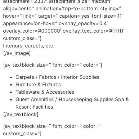
attachment=’2337′ attachment_size=’medium’
align=’center’ animation=’top-to-bottom’ styling=”
hover=” link=” target=” caption=’yes’ font_size=’11’
appearance=’on-hover’ overlay_opacity=’0.4′
overlay_color=’#000000′ overlay_text_color=’#ffffff’
custom_class=”]
Interiors, carpets, etc.
[/av_image]
[av_textblock size=” font_color=” color=”]
Carpets / Fabrics / Interior Supplies
Furniture & Fixtures
Tableware & Accessories
Guest Amenities / Housekeeping Supplies Spa &
Resort Facilities
[/av_textblock]
[av_textblock size=” font_color=” color=”
custom_class=”]