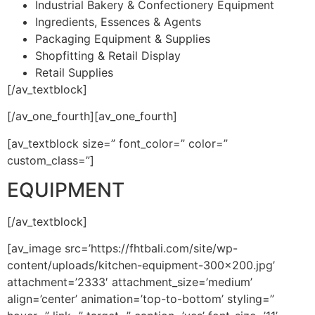
Industrial Bakery & Confectionery Equipment
Ingredients, Essences & Agents
Packaging Equipment & Supplies
Shopfitting & Retail Display
Retail Supplies
[/av_textblock]
[/av_one_fourth][av_one_fourth]
[av_textblock size=” font_color=” color=”
custom_class=”]
EQUIPMENT
[/av_textblock]
[av_image src=’https://fhtbali.com/site/wp-
content/uploads/kitchen-equipment-300×200.jpg’
attachment=’2333′ attachment_size=’medium’
align=’center’ animation=’top-to-bottom’ styling=”