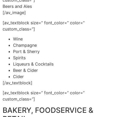
custom_class=”]
Beers and Ales
[/av_image]
[av_textblock size=” font_color=” color=”
custom_class=”]
Wine
Champagne
Port & Sherry
Spirits
Liqueurs & Cocktails
Beer & Cider
Cider
[/av_textblock]
[av_textblock size=” font_color=” color=”
custom_class=”]
BAKERY, FOODSERVICE &