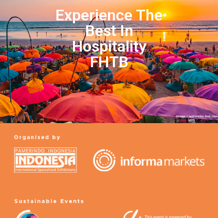
Experience The
Best In
Hospitality
FHTB