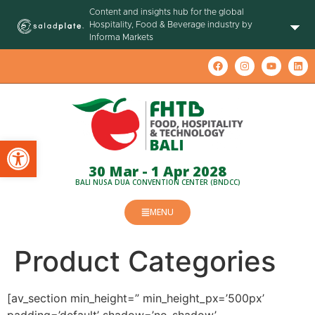
Content and insights hub for the global
Hospitality, Food & Beverage industry by
Informa Markets
Open toolbar
30 Mar - 1 Apr 2028
BALI NUSA DUA CONVENTION CENTER (BNDCC)
MENU
Product Categories
[av_section min_height=” min_height_px=’500px’
padding=’default’ shadow=’no-shadow’