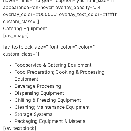
hover=” link=” target=” caption=’yes’ font_size=’11’
appearance=’on-hover’ overlay_opacity=’0.4′
overlay_color=’#000000′ overlay_text_color=’#ffffff’
custom_class=”]
Catering Equipment
[/av_image]
[av_textblock size=” font_color=” color=”
custom_class=”]
Foodservice & Catering Equipment
Food Preparation; Cooking & Processing
Equipment
Beverage Processing
Dispensing Equipment
Chilling & Freezing Equipment
Cleaning; Maintenance Equipment
Storage Systems
Packaging Equipment & Material
[/av_textblock]