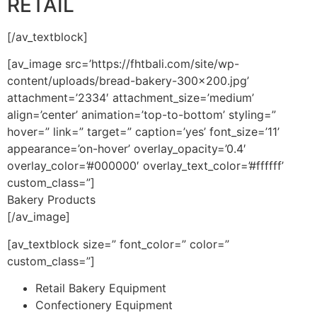
RETAIL
[/av_textblock]
[av_image src=’https://fhtbali.com/site/wp-
content/uploads/bread-bakery-300×200.jpg’
attachment=’2334′ attachment_size=’medium’
align=’center’ animation=’top-to-bottom’ styling=”
hover=” link=” target=” caption=’yes’ font_size=’11’
appearance=’on-hover’ overlay_opacity=’0.4′
overlay_color=’#000000′ overlay_text_color=’#ffffff’
custom_class=”]
Bakery Products
[/av_image]
[av_textblock size=” font_color=” color=”
custom_class=”]
Retail Bakery Equipment
Confectionery Equipment