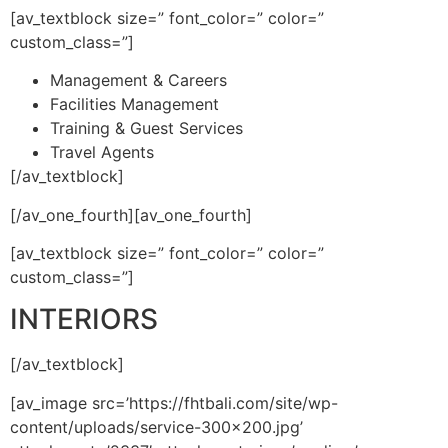
[av_textblock size=” font_color=” color=”
custom_class=”]
Management & Careers
Facilities Management
Training & Guest Services
Travel Agents
[/av_textblock]
[/av_one_fourth][av_one_fourth]
[av_textblock size=” font_color=” color=”
custom_class=”]
INTERIORS
[/av_textblock]
[av_image src=’https://fhtbali.com/site/wp-
content/uploads/service-300×200.jpg’