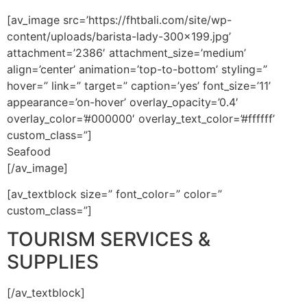
[av_image src=’https://fhtbali.com/site/wp-
content/uploads/barista-lady-300×199.jpg’
attachment=’2386′ attachment_size=’medium’
align=’center’ animation=’top-to-bottom’ styling=”
hover=” link=” target=” caption=’yes’ font_size=’11’
appearance=’on-hover’ overlay_opacity=’0.4′
overlay_color=’#000000′ overlay_text_color=’#ffffff’
custom_class=”]
Seafood
[/av_image]
[av_textblock size=” font_color=” color=”
custom_class=”]
TOURISM SERVICES &
SUPPLIES
[/av_textblock]