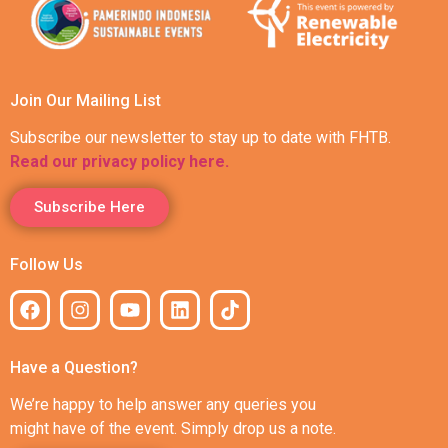
Join Our Mailing List
Subscribe our newsletter to stay up to date with FHTB.
Read our privacy policy here.
Subscribe Here
Follow Us
Have a Question?
We’re happy to help answer any queries you
might have of the event. Simply drop us a note.