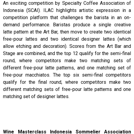
An exciting competition by Specialty Coffee Association of
Indonesia (SCAI). ILAC highlights artistic expression in a
competition platform that challenges the barista in an on-
demand performance. Baristas produce a single creative
latte pattern at the Art Bar, then move to create two identical
free-pour lattes and two identical designer lattes (which
allow etching and decoration). Scores from the Art Bar and
Stage are combined, and the top 12 qualify for the semi-final
round, where competitors make two matching sets of
different free-pour latte patterns, and one matching set of
free-pour macchiatos. The top six semi-final competitors
qualify for the final round, where competitors make two
different matching sets of free-pour latte patterns and one
matching set of designer lattes.
Wine Masterclass Indonesia Sommelier Association