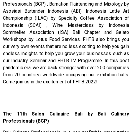
Professionals (BCP) , Barnation Flairtending and Mixology by
Asosiasi Bartender Indonesia (ABI), Indonesia Latte Art
Championship (ILAC) by Specialty Coffee Association of
Indonesia (SCAI) , Wine Masterclass by Indonesia
Sommelier Association (ISA) Bali Chapter and Gelato
Workshops by Lotus Food Services. FHTB also brings you
our very own events that are no less exciting to help you gain
endless insights to help you grow your businesses such as
our Industry Seminar and FHTB TV Programme. In this post
pandemic era, we are back stronger with over 200 companies
from 20 countries worldwide occupying our exhibition halls.
Come join us in the excitement of FHTB 2022!
The 11th Salon Culinaire Bali by Bali Culinary
Professionals (BCP)