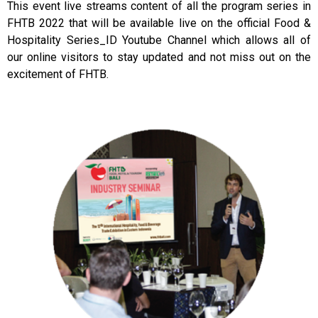
This event live streams content of all the program series in
FHTB 2022 that will be available live on the official Food &
Hospitality Series_ID Youtube Channel which allows all of
our online visitors to stay updated and not miss out on the
excitement of FHTB.