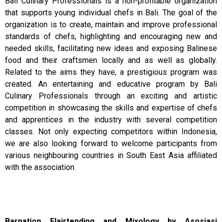
Bali Culinary Professionals is a non-profitable organization
that supports young individual chefs in Bali. The goal of the
organization is to create, maintain and improve professional
standards of chefs, highlighting and encouraging new and
needed skills, facilitating new ideas and exposing Balinese
food and their craftsmen locally and as well as globally.
Related to the aims they have, a prestigious program was
created. An entertaining and educative program by Bali
Culinary Professionals through an exciting and artistic
competition in showcasing the skills and expertise of chefs
and apprentices in the industry with several competition
classes. Not only expecting competitors within Indonesia,
we are also looking forward to welcome participants from
various neighbouring countries in South East Asia affiliated
with the association.
Barnation Flairtending and Mixology by Asosiasi