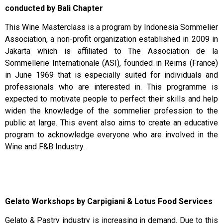
conducted by Bali Chapter
This Wine Masterclass is a program by Indonesia Sommelier
Association, a non-profit organization established in 2009 in
Jakarta which is affiliated to The Association de la
Sommellerie Internationale (ASI), founded in Reims (France)
in June 1969 that is especially suited for individuals and
professionals who are interested in. This programme is
expected to motivate people to perfect their skills and help
widen the knowledge of the sommelier profession to the
public at large. This event also aims to create an educative
program to acknowledge everyone who are involved in the
Wine and F&B Industry.
Gelato Workshops by Carpigiani & Lotus Food Services
Gelato & Pastry industry is increasing in demand. Due to this