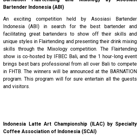
Bartender Indonesia (ABI)
An exciting competition held by Asosiasi Bartender
Indonesia (ABI) in search for the best bartender and
facilitating great bartenders to show off their skills and
unique styles in Flairtending and presenting their drink mixing
skills through the Mixology competition. The Flairtending
show is co-hosted by IFBEC Bali, and the 1 hour-long event
brings best bars professional from all over Bali to compete
in FHTB. The winners will be announced at the BARNATION
program. This program will for sure entertain all the guests
and visitors.
Indonesia Latte Art Championship (ILAC) by Specialty
Coffee Association of Indonesia (SCAI)