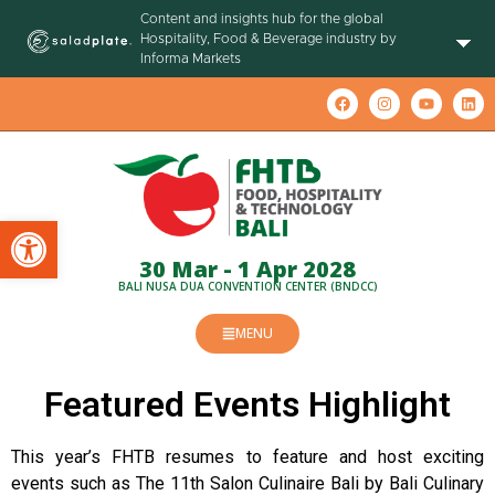
Content and insights hub for the global
Hospitality, Food & Beverage industry by
Informa Markets
Open toolbar
30 Mar - 1 Apr 2028
BALI NUSA DUA CONVENTION CENTER (BNDCC)
MENU
Featured Events Highlight
This year’s FHTB resumes to feature and host exciting
events such as The 11th Salon Culinaire Bali by Bali Culinary