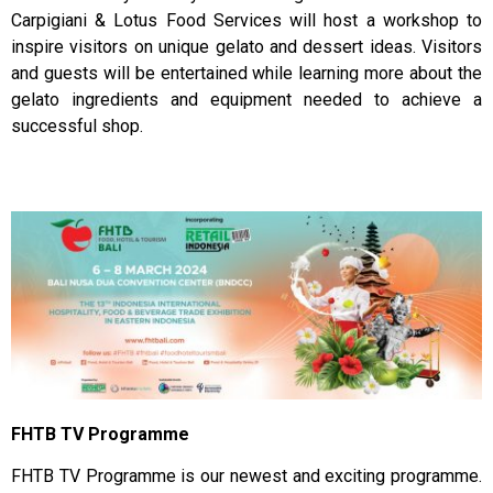
Carpigiani & Lotus Food Services will host a workshop to
inspire visitors on unique gelato and dessert ideas. Visitors
and guests will be entertained while learning more about the
gelato ingredients and equipment needed to achieve a
successful shop.
FHTB TV Programme
FHTB TV Programme is our newest and exciting programme.