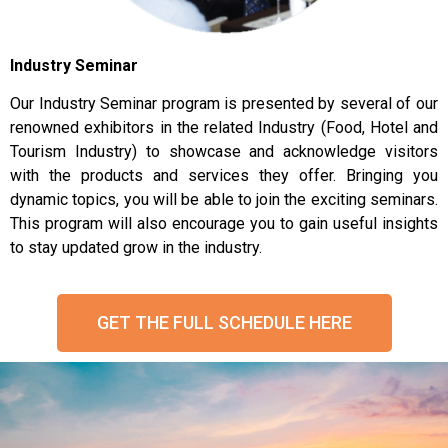
Industry Seminar
Our Industry Seminar program is presented by several of our
renowned exhibitors in the related Industry (Food, Hotel and
Tourism Industry) to showcase and acknowledge visitors
with the products and services they offer. Bringing you
dynamic topics, you will be able to join the exciting seminars.
This program will also encourage you to gain useful insights
to stay updated grow in the industry.
GET THE FULL SCHEDULE HERE