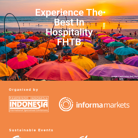
Experience The
Best In
Hospitality
FHTB