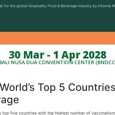
ub for the global Hospitality, Food & Beverage industry by Informa 
30 Mar - 1 Apr 2028
BALI NUSA DUA CONVENTION CENTER (BNDCC
orld’s Top 5 Countries
rage
s top five countries with the highest number of vaccination