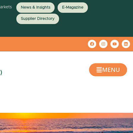
Markets
News & Insights
E-Magazine
Supplier Directory
MENU
)