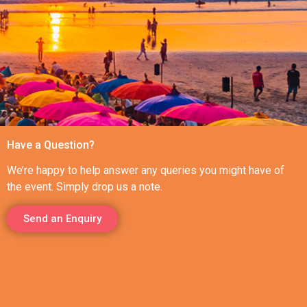
Have a Question?
We’re happy to help answer any queries you might have of
the event. Simply drop us a note.
Send an Enquiry