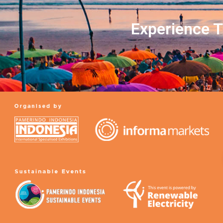
Experience T