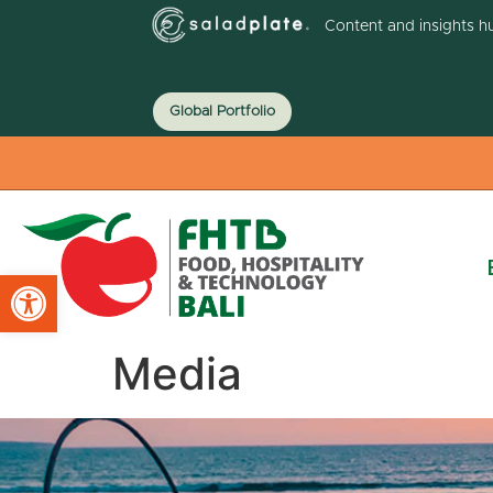
Content and insights h
Global Portfolio
Open toolbar
Media