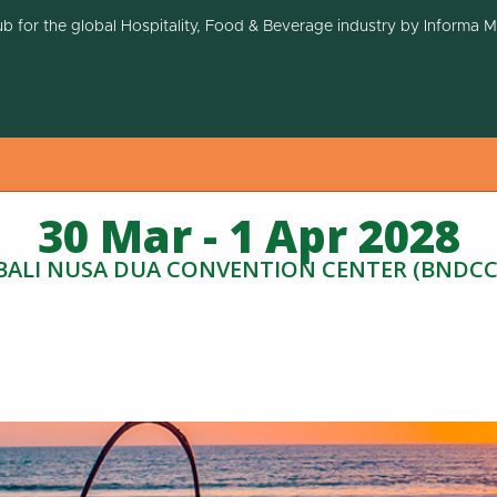
ub for the global Hospitality, Food & Beverage industry by Informa 
30 Mar - 1 Apr 2028
BALI NUSA DUA CONVENTION CENTER (BNDCC