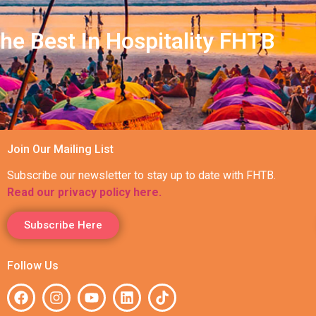
he Best In Hospitality FHTB
Join Our Mailing List
Subscribe our newsletter to stay up to date with FHTB.
Read our privacy policy here.
Subscribe Here
Follow Us