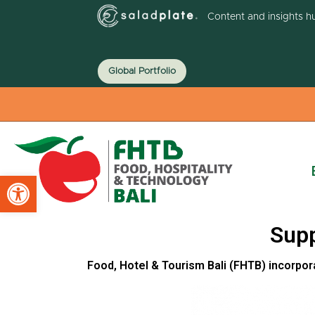
Content and insights h
Global Portfolio
Open toolbar
Supp
Food, Hotel & Tourism Bali (FHTB) incorpor