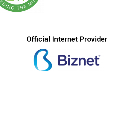
Official Internet Provider