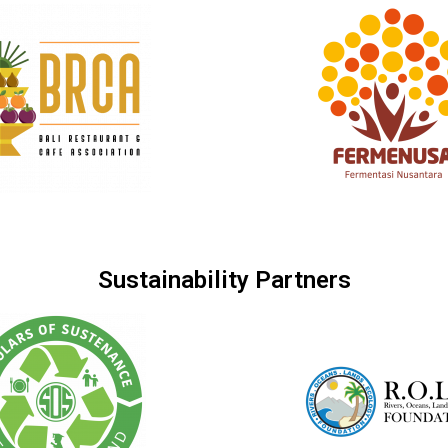
Sustainability Partners