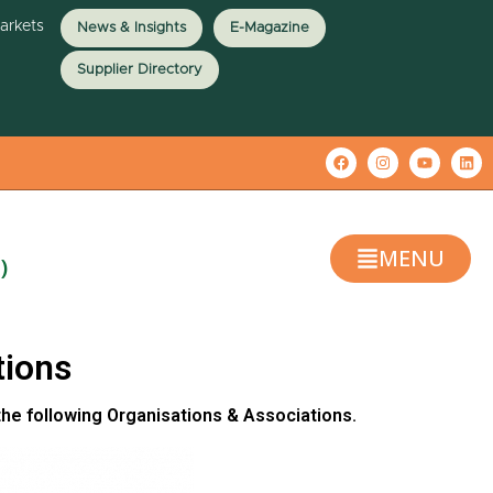
Markets
News & Insights
E-Magazine
Supplier Directory
MENU
)
tions
the following Organisations & Associations.