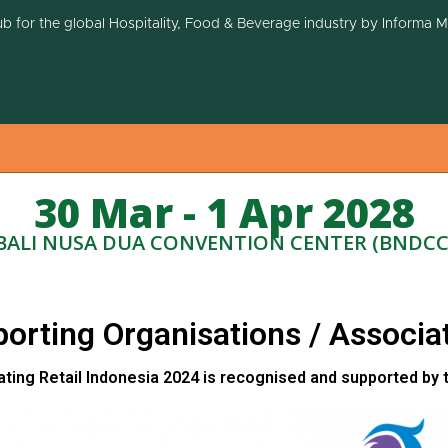
ub for the global Hospitality, Food & Beverage industry by Informa 
30 Mar - 1 Apr 2028
BALI NUSA DUA CONVENTION CENTER (BNDCC
orting Organisations / Associa
ating Retail Indonesia 2024 is recognised and supported by 