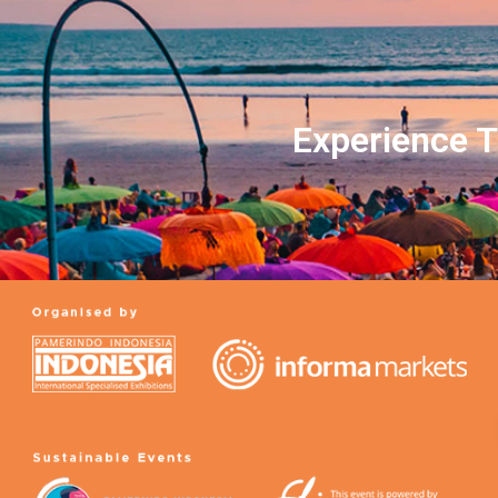
Experience T