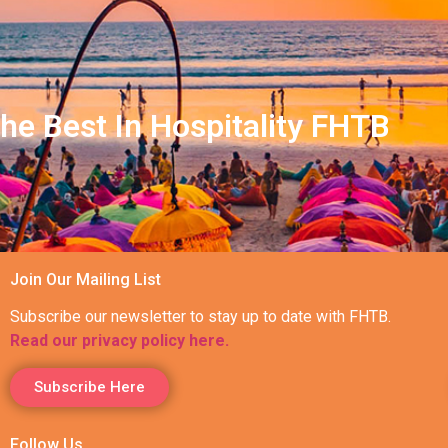
he Best In Hospitality FHTB
Join Our Mailing List
Subscribe our newsletter to stay up to date with FHTB.
Read our privacy policy here.
Subscribe Here
Follow Us