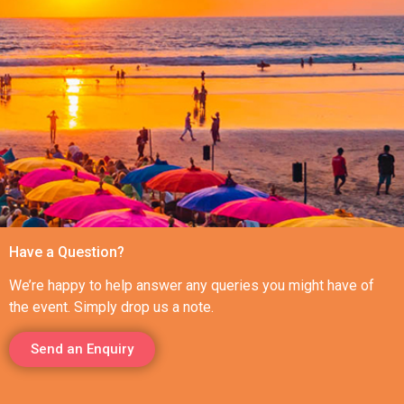
Have a Question?
We’re happy to help answer any queries you might have of
the event. Simply drop us a note.
Send an Enquiry