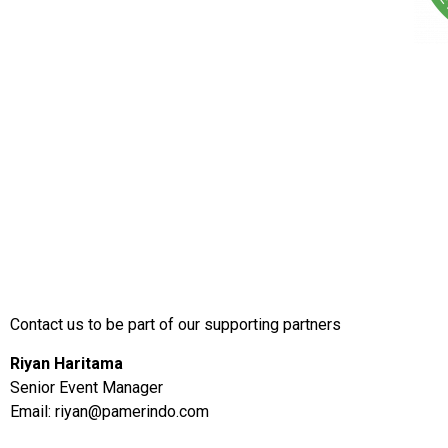
Contact us to be part of our supporting partners
Riyan Haritama
Senior Event Manager
Email:
riyan@pamerindo.com