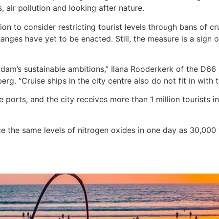
s, air pollution and looking after nature.
n to consider restricting tourist levels through bans of crui
anges have yet to be enacted. Still, the measure is a sign 
terdam’s sustainable ambitions,” Ilana Rooderkerk of the D66
berg. “Cruise ships in the city centre also do not fit in with
ports, and the city receives more than 1 million tourists 
uce the same levels of nitrogen oxides in one day as 30,000