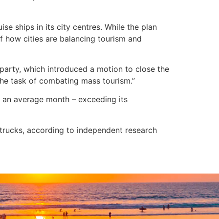
se ships in its city centres. While the plan
of how cities are balancing tourism and
 party, which introduced a motion to close the
 the task of combating mass tourism.’’
in an average month – exceeding its
 trucks, according to independent research