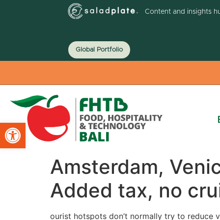
Content and insights h
Global Portfolio
Open toolbar
Amsterdam, Venice
Added tax, no cru
ourist hotspots don’t normally try to reduce