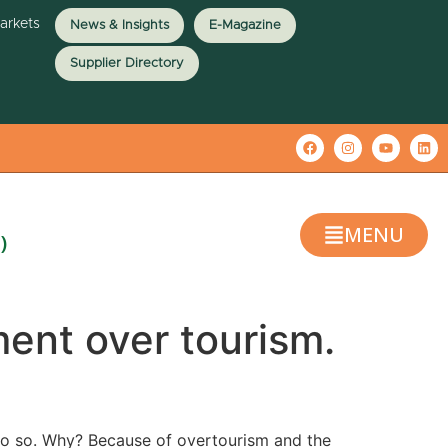
Markets
News & Insights
E-Magazine
Supplier Directory
MENU
)
ent over tourism.
 do so. Why? Because of overtourism and the