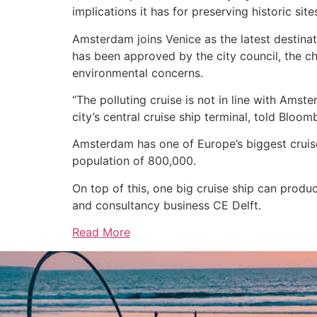
implications it has for preserving historic site
Amsterdam joins Venice as the latest destinatio
has been approved by the city council, the ch
environmental concerns.
“The polluting cruise is not in line with Ams
city’s central cruise ship terminal, told Bloom
Amsterdam has one of Europe’s biggest cruise 
population of 800,000.
On top of this, one big cruise ship can prod
and consultancy business CE Delft.
Read More