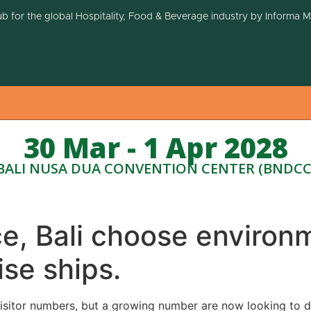
ub for the global Hospitality, Food & Beverage industry by Informa 
30 Mar - 1 Apr 2028
BALI NUSA DUA CONVENTION CENTER (BNDCC
, Bali choose environm
ise ships.
 visitor numbers, but a growing number are now looking to