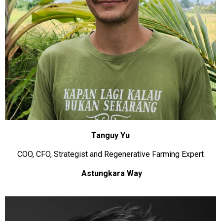
Tanguy Yu
COO, CFO, Strategist and Regenerative Farming Expert
Astungkara Way