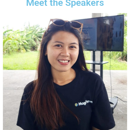
Meet the Speakers