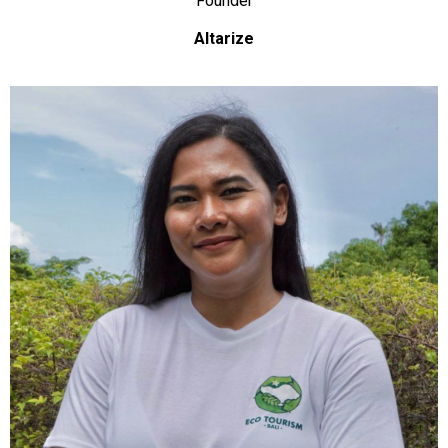
Founder
Altarize