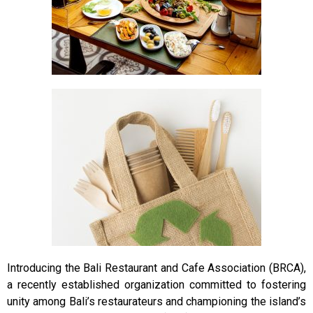
Introducing the Bali Restaurant and Cafe Association (BRCA),
a recently established organization committed to fostering
unity among Bali’s restaurateurs and championing the island’s