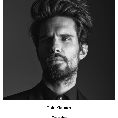
Tobi Klanner