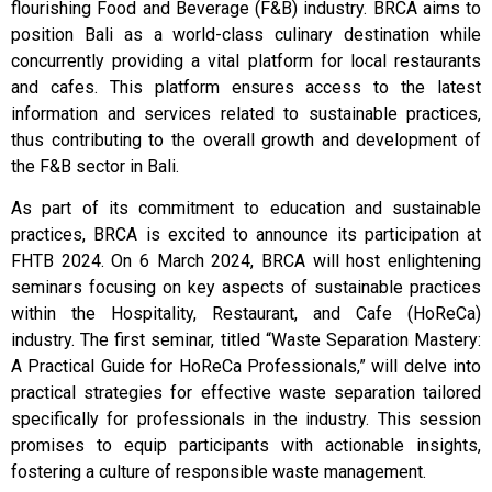
flourishing Food and Beverage (F&B) industry. BRCA aims to
position Bali as a world-class culinary destination while
concurrently providing a vital platform for local restaurants
and cafes. This platform ensures access to the latest
information and services related to sustainable practices,
thus contributing to the overall growth and development of
the F&B sector in Bali.
As part of its commitment to education and sustainable
practices, BRCA is excited to announce its participation at
FHTB 2024. On 6 March 2024, BRCA will host enlightening
seminars focusing on key aspects of sustainable practices
within the Hospitality, Restaurant, and Cafe (HoReCa)
industry. The first seminar, titled “Waste Separation Mastery:
A Practical Guide for HoReCa Professionals,” will delve into
practical strategies for effective waste separation tailored
specifically for professionals in the industry. This session
promises to equip participants with actionable insights,
fostering a culture of responsible waste management.