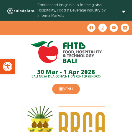
Content and insights hub for the global
Hospitality, Food & Beverage industry by
Informa Markets
Open toolbar
30 Mar - 1 Apr 2028
BALI NUSA DUA CONVENTION CENTER (BNDCC)
MENU