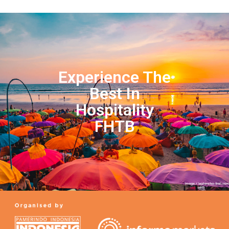
Experience The
Best In
Hospitality
FHTB