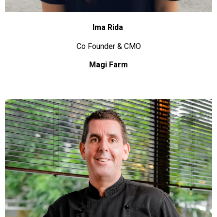
Ima Rida
Co Founder & CMO
Magi Farm