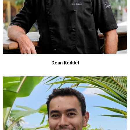
Dean Keddel