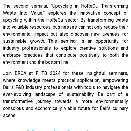
The second seminar, “Upcycling in HoReCa: Transforming
Waste Into Value,” explores the innovative concept of
upcycling within the HoReCa sector. By transforming waste
into valuable resources, businesses can not only reduce their
environmental impact but also discover new avenues for
sustainable growth. This seminar is an opportunity for
industry professionals to explore creative solutions and
embrace practices that contribute positively to both the
environment and the bottom line.
Join BRCA at FHTB 2024 for these insightful seminars,
where knowledge meets practical application, empowering
Bali’s F&B industry professionals with tools to navigate the
ever-evolving landscape of sustainability. Be part of a
transformative journey towards a more environmentally
conscious and economically viable future for Bali’s culinary
scene.