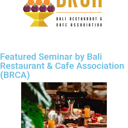
Featured Seminar by Bali
Restaurant & Cafe Association
(BRCA)