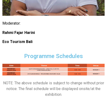
Moderator:
Rahmi Fajar Harini
Eco Tourism Bali
Programme Schedules
NOTE: The above schedule is subject to change without prior
notice. The final schedule will be displayed onsite/at the
exhibition.