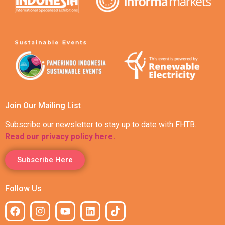
Join Our Mailing List
Subscribe our newsletter to stay up to date with FHTB.
Read our privacy policy here.
Subscribe Here
Follow Us