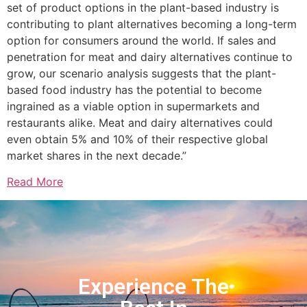
set of product options in the plant-based industry is
contributing to plant alternatives becoming a long-term
option for consumers around the world. If sales and
penetration for meat and dairy alternatives continue to
grow, our scenario analysis suggests that the plant-
based food industry has the potential to become
ingrained as a viable option in supermarkets and
restaurants alike. Meat and dairy alternatives could
even obtain 5% and 10% of their respective global
market shares in the next decade.”
Read More
Experience The