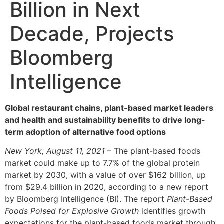
Billion in Next
Decade, Projects
Bloomberg
Intelligence
Global restaurant chains, plant-based market leaders
and health and sustainability benefits to drive long-
term adoption of alternative food options
New York, August 11, 2021
– The plant-based foods
market could make up to 7.7% of the global protein
market by 2030, with a value of over $162 billion, up
from $29.4 billion in 2020, according to a new report
by Bloomberg Intelligence (BI). The report
Plant-Based
Foods Poised for Explosive Growth
identifies growth
expectations for the plant-based foods market through