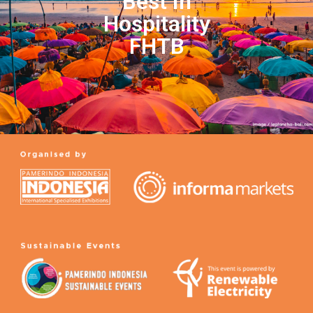
Best In
Hospitality
FHTB