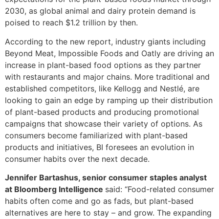
2030, as global animal and dairy protein demand is
poised to reach $1.2 trillion by then.
According to the new report, industry giants including
Beyond Meat, Impossible Foods and Oatly are driving an
increase in plant-based food options as they partner
with restaurants and major chains. More traditional and
established competitors, like Kellogg and Nestlé, are
looking to gain an edge by ramping up their distribution
of plant-based products and producing promotional
campaigns that showcase their variety of options. As
consumers become familiarized with plant-based
products and initiatives, BI foresees an evolution in
consumer habits over the next decade.
Jennifer Bartashus, senior consumer staples analyst
at Bloomberg Intelligence
said: “Food-related consumer
habits often come and go as fads, but plant-based
alternatives are here to stay – and grow. The expanding