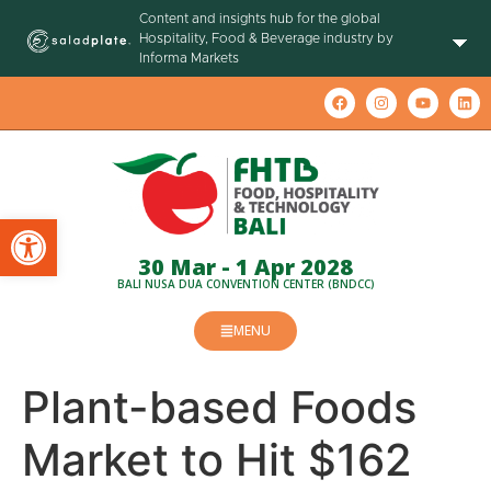
Content and insights hub for the global
Hospitality, Food & Beverage industry by
Informa Markets
Open toolbar
30 Mar - 1 Apr 2028
BALI NUSA DUA CONVENTION CENTER (BNDCC)
MENU
Plant-based Foods
Market to Hit $162